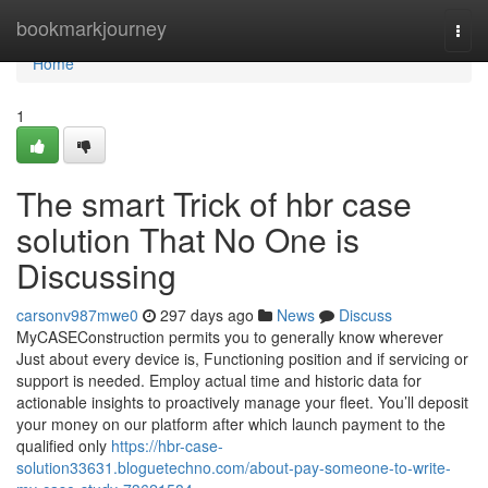
Home
bookmarkjourney
Togg
navi
Home
1
The smart Trick of hbr case
solution That No One is
Discussing
carsonv987mwe0
297 days ago
News
Discuss
MyCASEConstruction permits you to generally know wherever
Just about every device is, Functioning position and if servicing or
support is needed. Employ actual time and historic data for
actionable insights to proactively manage your fleet. You’ll deposit
your money on our platform after which launch payment to the
qualified only
https://hbr-case-
solution33631.bloguetechno.com/about-pay-someone-to-write-