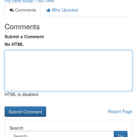
my-case-study-73621584
Comments
Who Upvoted
Comments
Submit a Comment
No HTML
HTML is disabled
Report Page
Search
Go