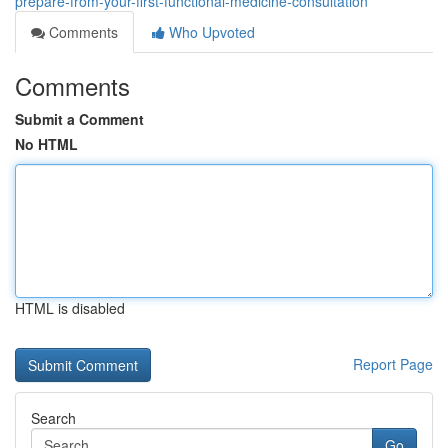
prepare-from-your-first-functional-medicine-consultation
Comments
Who Upvoted
Comments
Submit a Comment
No HTML
HTML is disabled
Report Page
Search
Go