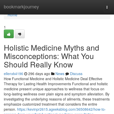
Home
bookmarkjourney
Togg
navi
Home
1
Holistic Medicine Myths and
Misconceptions: What You
Should Really Know
ellenxk4196
296 days ago
News
Discuss
How Functional Medicine and Holistic Medicine Deal Effective
Therapy for Lasting Health Improvements Functional and holistic
medicine present unique approaches to wellness that focus on
long-lasting wellness over plain signs and symptom alleviation. By
investigating the underlying reasons of ailments, these treatments
emphasize customized treatment that considers the entire
person.
https://kevinpr2615.ageeksblog.com/36508642/how-to-