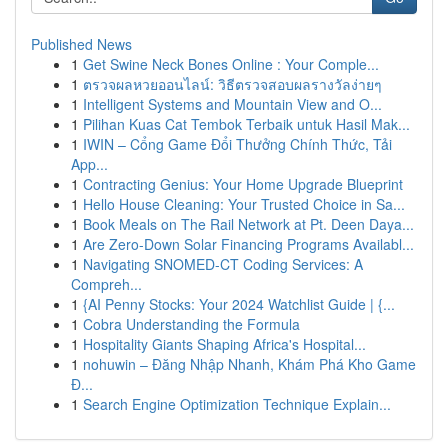
Published News
1
Get Swine Neck Bones Online : Your Comple...
1
ตรวจผลหวยออนไลน์: วิธีตรวจสอบผลรางวัลง่ายๆ
1
Intelligent Systems and Mountain View and O...
1
Pilihan Kuas Cat Tembok Terbaik untuk Hasil Mak...
1
IWIN – Cổng Game Đổi Thưởng Chính Thức, Tải
App...
1
Contracting Genius: Your Home Upgrade Blueprint
1
Hello House Cleaning: Your Trusted Choice in Sa...
1
Book Meals on The Rail Network at Pt. Deen Daya...
1
Are Zero-Down Solar Financing Programs Availabl...
1
Navigating SNOMED-CT Coding Services: A
Compreh...
1
{AI Penny Stocks: Your 2024 Watchlist Guide | {...
1
Cobra Understanding the Formula
1
Hospitality Giants Shaping Africa's Hospital...
1
nohuwin – Đăng Nhập Nhanh, Khám Phá Kho Game
Đ...
1
Search Engine Optimization Technique Explain...