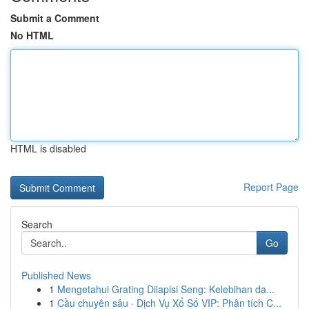
Submit a Comment
No HTML
HTML is disabled
Report Page
Search
Go
Published News
1
Mengetahui Grating Dilapisi Seng: Kelebihan da...
1
Cầu chuyên sâu · Dịch Vụ Xổ Số VIP: Phân tích C...