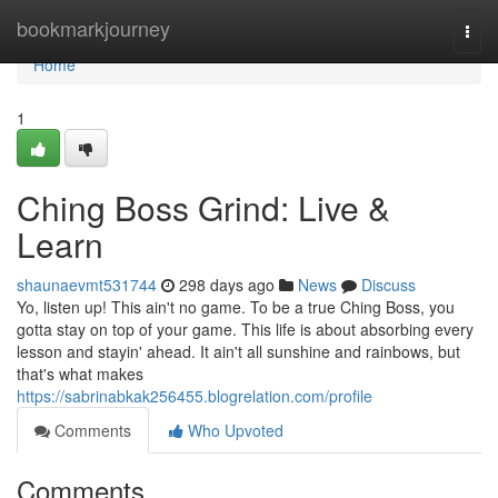
Home
bookmarkjourney
Togg
navi
Home
1
Ching Boss Grind: Live &
Learn
shaunaevmt531744
298 days ago
News
Discuss
Yo, listen up! This ain't no game. To be a true Ching Boss, you
gotta stay on top of your game. This life is about absorbing every
lesson and stayin' ahead. It ain't all sunshine and rainbows, but
that's what makes
https://sabrinabkak256455.blogrelation.com/profile
Comments
Who Upvoted
Comments