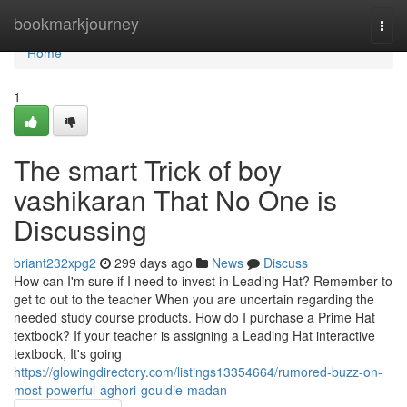
Home
bookmarkjourney
Togg
navi
Home
1
The smart Trick of boy
vashikaran That No One is
Discussing
briant232xpg2
299 days ago
News
Discuss
How can I'm sure if I need to invest in Leading Hat? Remember to
get to out to the teacher When you are uncertain regarding the
needed study course products. How do I purchase a Prime Hat
textbook? If your teacher is assigning a Leading Hat interactive
textbook, It's going
https://glowingdirectory.com/listings13354664/rumored-buzz-on-
most-powerful-aghori-gouldie-madan