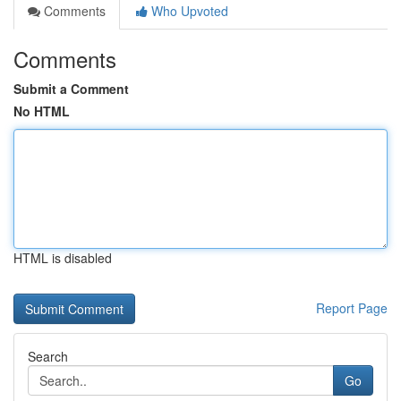
Comments
Who Upvoted
Comments
Submit a Comment
No HTML
HTML is disabled
Report Page
Search
Go