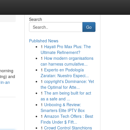
Search
Go
Published News
1
Hayati Pro Max Plus: The
Ultimate Refinement?
1
How modern organisations
can harness cumulative...
1
Experto en Podología
 morning
Zaratan: Nuestro Especi...
ling) and
1
copyright's Dominance: Yet
-in-an
the Optimal for Atte...
1
The am being built for act
as a safe and ...
1
Unboxing & Review:
Smarters Elite IPTV Box
1
Amazon Tech Offers : Best
Finds Under $ Fift...
1
Crowd Control Stanchions