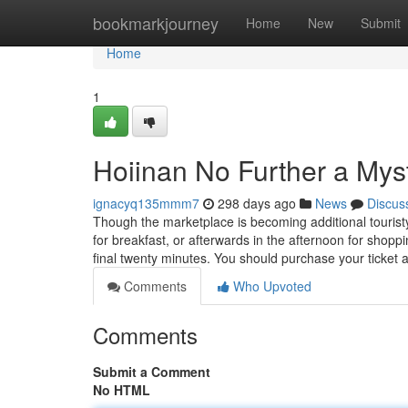
Home
bookmarkjourney
Home
New
Submit
Home
1
Hoiinan No Further a Mys
ignacyq135mmm7
298 days ago
News
Discus
Though the marketplace is becoming additional tourist
for breakfast, or afterwards in the afternoon for shopp
final twenty minutes. You should purchase your ticket 
Comments
Who Upvoted
Comments
Submit a Comment
No HTML