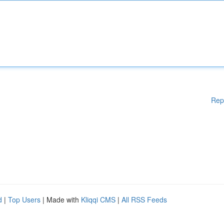
Rep
d
|
Top Users
| Made with
Kliqqi CMS
|
All RSS Feeds