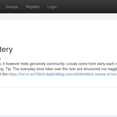
Groups
Register
Login
tery
s
y, it however feels genuinely community. Locals come here early each
ing. Tip: The everyday boat rides over the river are structured (no hagg
at the
https://hoi-in-an72603.dailyhitblog.com/43283458/a-review-of-hoi