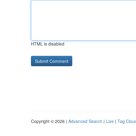
HTML is disabled
Copyright © 2026 |
Advanced Search
|
Live
|
Tag Clou