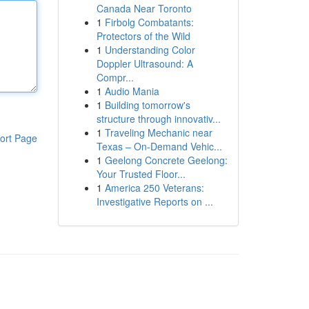
Canada Near Toronto
1
Firbolg Combatants:
Protectors of the Wild
1
Understanding Color
Doppler Ultrasound: A
Compr...
1
Audio Mania
1
Building tomorrow's
structure through innovativ...
1
Traveling Mechanic near
ort Page
Texas – On-Demand Vehic...
1
Geelong Concrete Geelong:
Your Trusted Floor...
1
America 250 Veterans:
Investigative Reports on ...