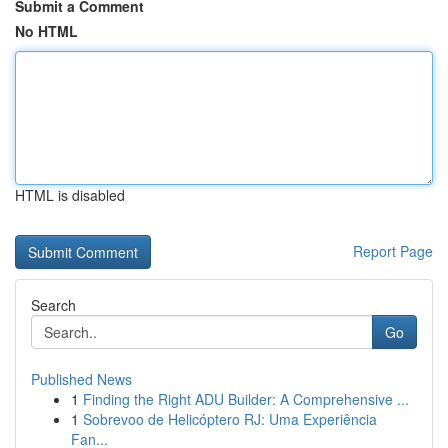
Submit a Comment
No HTML
HTML is disabled
Report Page
Search
Go
Published News
1
Finding the Right ADU Builder: A Comprehensive ...
1
Sobrevoo de Helicóptero RJ: Uma Experiência
Fan...