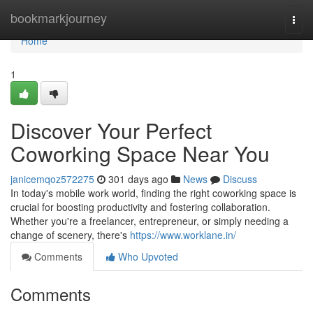
Home
bookmarkjourney
Togg
navi
Home
1
Discover Your Perfect
Coworking Space Near You
janicemqoz572275
301 days ago
News
Discuss
In today's mobile work world, finding the right coworking space is
crucial for boosting productivity and fostering collaboration.
Whether you're a freelancer, entrepreneur, or simply needing a
change of scenery, there's
https://www.worklane.in/
Comments
Who Upvoted
Comments