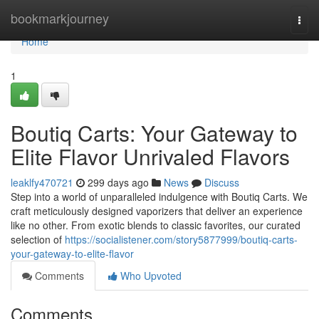
Home
bookmarkjourney
Togg
navi
Home
1
Boutiq Carts: Your Gateway to
Elite Flavor Unrivaled Flavors
leaklfy470721
299 days ago
News
Discuss
Step into a world of unparalleled indulgence with Boutiq Carts. We
craft meticulously designed vaporizers that deliver an experience
like no other. From exotic blends to classic favorites, our curated
selection of
https://socialistener.com/story5877999/boutiq-carts-
your-gateway-to-elite-flavor
Comments
Who Upvoted
Comments