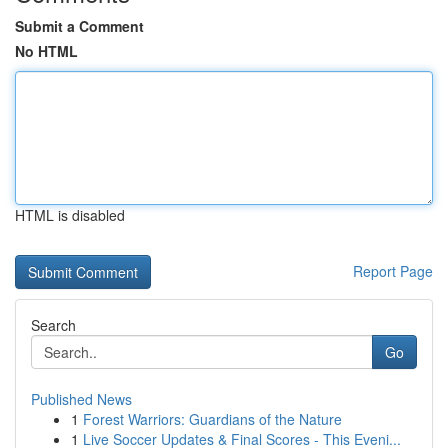
Submit a Comment
No HTML
HTML is disabled
Report Page
Search
Go
Published News
1
Forest Warriors: Guardians of the Nature
1
Live Soccer Updates & Final Scores - This Eveni...