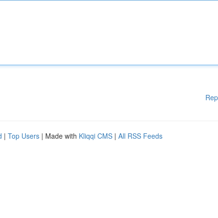
Rep
d
|
Top Users
| Made with
Kliqqi CMS
|
All RSS Feeds