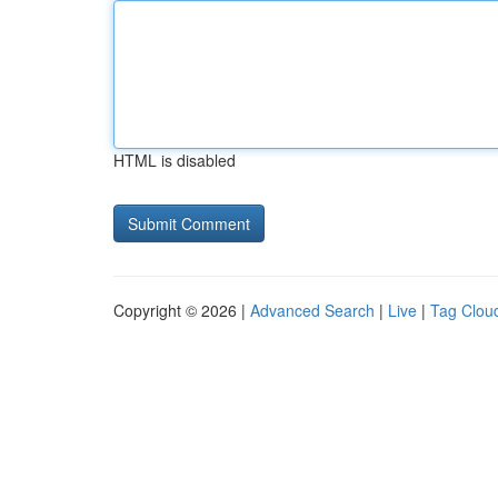
HTML is disabled
Copyright © 2026 |
Advanced Search
|
Live
|
Tag Clou