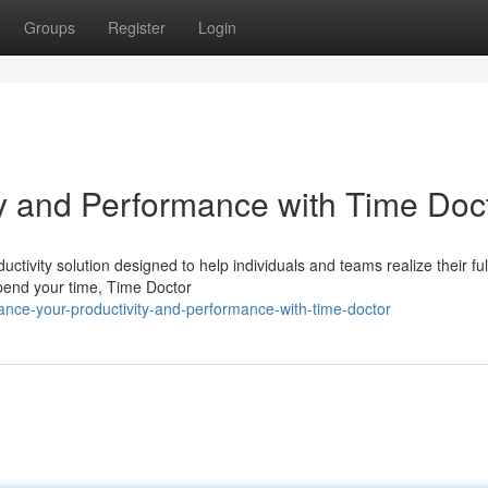
Groups
Register
Login
y and Performance with Time Doc
tivity solution designed to help individuals and teams realize their ful
spend your time, Time Doctor
nce-your-productivity-and-performance-with-time-doctor