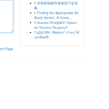
1
谷歌邮箱邮件搜索技巧全攻
略
1
Finding the Appropriate A4
Stock Vendor: A Comp...
1
Анализ OmeglatV: Нужно
ли Тратить Ресурсы?
1
g2g168c: ติดต่อเรา ง่ายๆ ได้
เครดิตฟรี!
ort Page