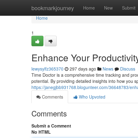
Home
bookmarkjourney
Home
New
Submit
Home
1
Enhance Your Productivit
lewysylfz365370
297 days ago
News
Discuss
Time Doctor is a comprehensive time tracking and produc
potential. By providing detailed insights into how you 
https://janegjbb931768.blogunteer.com/36648783/enha
Comments
Who Upvoted
Comments
Submit a Comment
No HTML