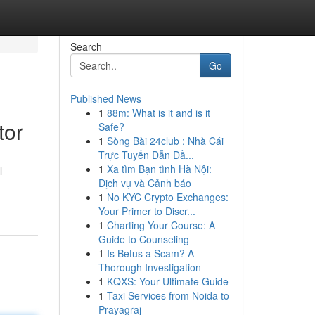
Search
Go
Published News
1
88m: What is it and is it
tor
Safe?
1
Sòng Bài 24club : Nhà Cái
Trực Tuyến Dẫn Đầ...
1
Xa tìm Bạn tình Hà Nội:
l
Dịch vụ và Cảnh báo
1
No KYC Crypto Exchanges:
Your Primer to Discr...
1
Charting Your Course: A
Guide to Counseling
1
Is Betus a Scam? A
Thorough Investigation
1
KQXS: Your Ultimate Guide
1
Taxi Services from Noida to
Prayagraj