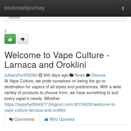
Home
bookmarkjourney
Togg
navi
Home
1
Welcome to Vape Culture -
Larnaca and Oroklini
zubairzfov352082
300 days ago
News
Discuss
At Vape Culture, we pride ourselves on being the go-to
destination for vapers of all styles and preferences. With a wide
variety of products to choose from, we have something to suit
every vaper's needs. Whether
https://tayayhyd564977.blogoxo.com/38159030/welcome-to-
vape-culture-larnaca-and-oroklini
Comments
Who Upvoted