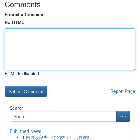
Comments
Submit a Comment
No HTML
HTML is disabled
Report Page
Search
Go
Published News
1
网络收藏夹：你的数字生活整理师