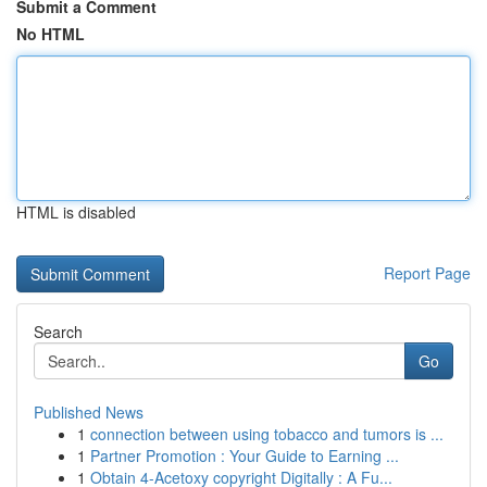
Submit a Comment
No HTML
HTML is disabled
Report Page
Search
Go
Published News
1
connection between using tobacco and tumors is ...
1
Partner Promotion : Your Guide to Earning ...
1
Obtain 4-Acetoxy copyright Digitally : A Fu...