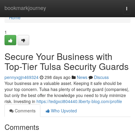
Home
bookmarkjourney
Togg
navi
Home
1
Secure Your Business with
Top-Tier Tulsa Security Guards
pennyxgjn469324
298 days ago
News
Discuss
Your business are a valuable asset. Keeping it safe should be
your top concern. Tulsa has plenty of security guard {companies|,
but only the best offer the knowledge you need to truly minimize
risk. Investing in
https://tedgxci804440.liberty-blog.com/profile
Comments
Who Upvoted
Comments