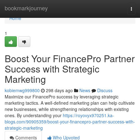
Home
bookmarkjourney
Togg
navi
Home
1
Boost Your FinancePro Partner
Success with Strategic
Marketing
kobiemwg999800
298 days ago
News
Discuss
Maximize our FinancePro success by leveraging strategic
marketing tactics. A well-defined marketing plan can help cultivate
new businesses, while strengthening relationships with existing
ones. By understanding your
https://royovyx970251.ka-
blogs.com/90905359/boost-your-financepro-partner-success-with-
strategic-marketing
Comments
Who Upvoted