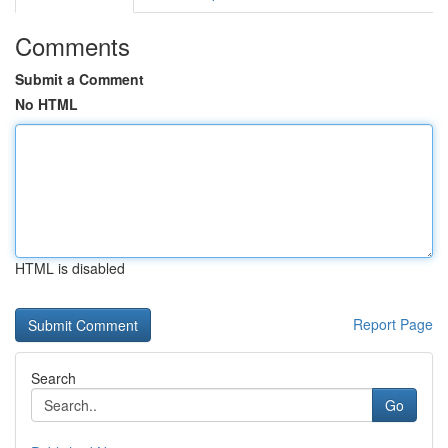
Comments
Submit a Comment
No HTML
HTML is disabled
Report Page
Search
Go