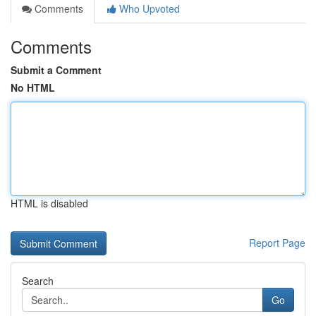
Comments
Who Upvoted
Comments
Submit a Comment
No HTML
HTML is disabled
Report Page
Search
Go