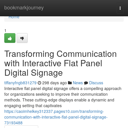
Home
bookmarkjourney
Togg
navi
Home
1
Transforming Communication
with Interactive Flat Panel
Digital Signage
tiffanyfngb831279
298 days ago
News
Discuss
Interactive flat panel digital signage offers a compelling approach
for organizations seeking to improve their communication
methods. These cutting-edge displays enable a dynamic and
engaging setting that captivates
https://caoimhelkey312337.pages10.com/transforming-
communication-with-interactive-flat-panel-digital-signage-
73193488