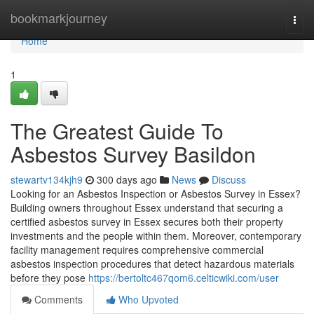
Home
bookmarkjourney
Togg
navi
Home
1
The Greatest Guide To
Asbestos Survey Basildon
stewartv134kjh9
300 days ago
News
Discuss
Looking for an Asbestos Inspection or Asbestos Survey in Essex?
Building owners throughout Essex understand that securing a
certified asbestos survey in Essex secures both their property
investments and the people within them. Moreover, contemporary
facility management requires comprehensive commercial
asbestos inspection procedures that detect hazardous materials
before they pose
https://bertoltc467qom6.celticwiki.com/user
Comments
Who Upvoted