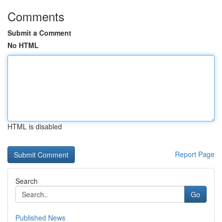
Comments
Submit a Comment
No HTML
HTML is disabled
Report Page
Search
Go
Published News