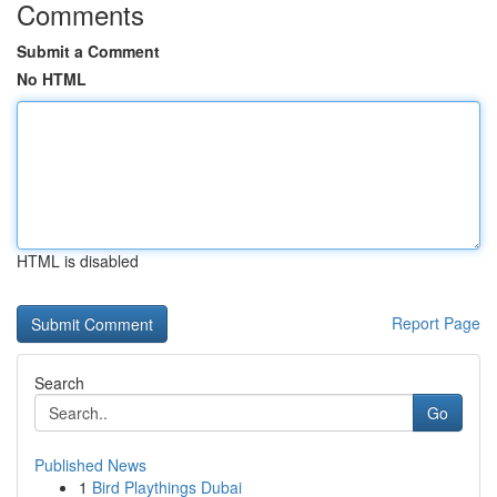
Comments
Submit a Comment
No HTML
HTML is disabled
Report Page
Search
Go
Published News
1
Bird Playthings Dubai