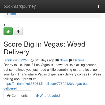
Home
bookmarkjourney
Togg
navi
Home
1
Score Big in Vegas: Weed
Delivery
fanniekyzt829244
301 days ago
News
Discuss
Ready to kick back? Las Vegas is known for its exciting scenes,
but sometimes you just need a little something extra to level up
your fun. That's where Vegas dispensary delivery comes in! We're
talking about premium
https://miriamtfkc656264.fitnell.com/77602428/vegas-bud-
delivered
Comments
Who Upvoted