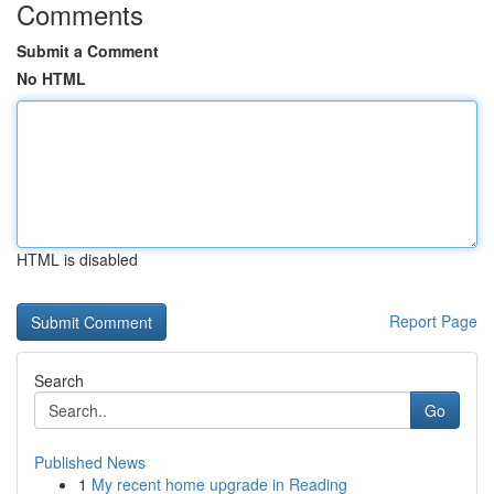
Comments
Submit a Comment
No HTML
HTML is disabled
Report Page
Search
Go
Published News
1
My recent home upgrade in Reading