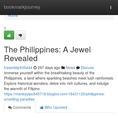
Home
bookmarkjourney
Togg
navi
Home
1
The Philippines: A Jewel
Revealed
fraserklqr635444
297 days ago
News
Discuss
Immerse yourself within the breathtaking beauty of the
Philippines, a land where sparkling beaches meet lush rainforests.
Explore historical wonders, delve into rich cultures, and indulge
the warmth of Filipino
https://marleyyipo545718.blogtov.com/18431125/philippines-
unveiling-paradise
Comments
Who Upvoted