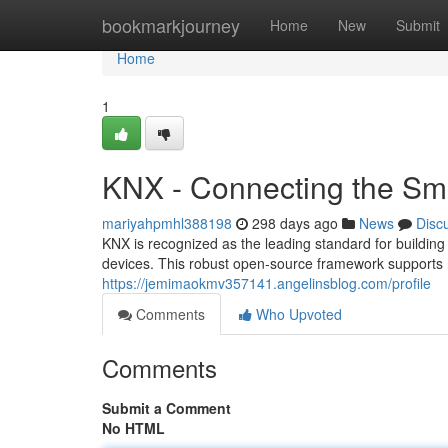
Home
bookmarkjourney
Home
New
Submit
Home
1
KNX - Connecting the S
mariyahpmhl388198
298 days ago
News
Disc
KNX is recognized as the leading standard for buildin
devices. This robust open-source framework supports h
https://jemimaokmv357141.angelinsblog.com/profile
Comments
Who Upvoted
Comments
Submit a Comment
No HTML