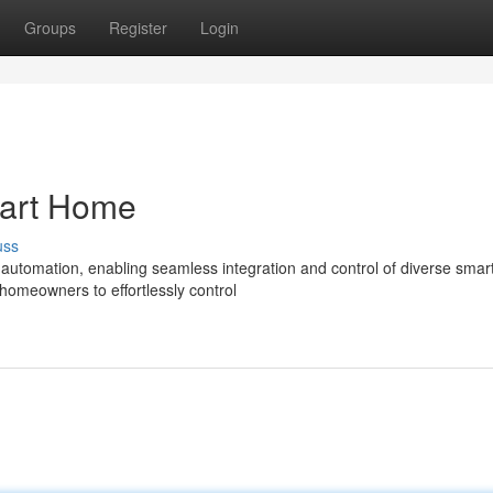
Groups
Register
Login
mart Home
uss
g automation, enabling seamless integration and control of diverse sma
omeowners to effortlessly control