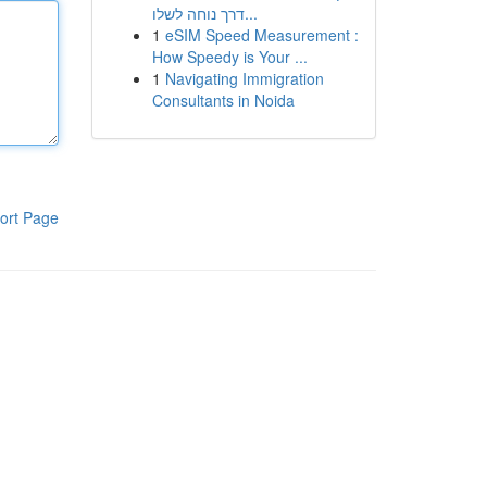
דרך נוחה לשלו...
1
eSIM Speed Measurement :
How Speedy is Your ...
1
Navigating Immigration
Consultants in Noida
ort Page