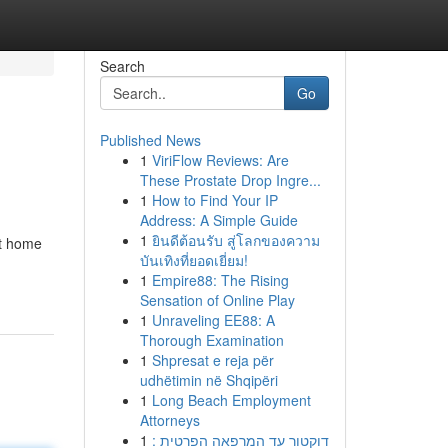
Search
Go
Published News
1
ViriFlow Reviews: Are
These Prostate Drop Ingre...
1
How to Find Your IP
Address: A Simple Guide
1
ยินดีต้อนรับ สู่โลกของความ
rt home
บันเทิงที่ยอดเยี่ยม!
1
Empire88: The Rising
Sensation of Online Play
1
Unraveling EE88: A
Thorough Examination
1
Shpresat e reja për
udhëtimin në Shqipëri
1
Long Beach Employment
Attorneys
1
דוקטור עד המרפאה הפרטית :