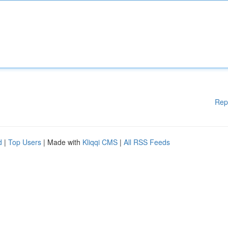
Rep
d
|
Top Users
| Made with
Kliqqi CMS
|
All RSS Feeds