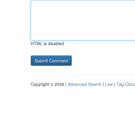
HTML is disabled
Copyright © 2026 |
Advanced Search
|
Live
|
Tag Clou