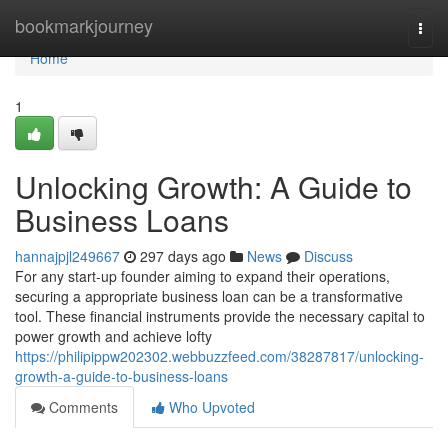
Home
bookmarkjourney
Togg
navi
Home
1
Unlocking Growth: A Guide to
Business Loans
hannajpjl249667
297 days ago
News
Discuss
For any start-up founder aiming to expand their operations,
securing a appropriate business loan can be a transformative
tool. These financial instruments provide the necessary capital to
power growth and achieve lofty
https://philipippw202302.webbuzzfeed.com/38287817/unlocking-
growth-a-guide-to-business-loans
Comments
Who Upvoted