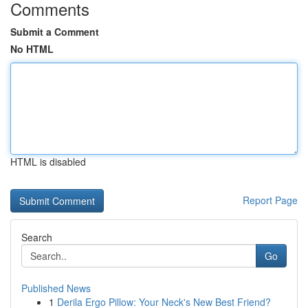
Comments
Submit a Comment
No HTML
HTML is disabled
Report Page
Search
Go
Published News
1
Derila Ergo Pillow: Your Neck's New Best Friend?