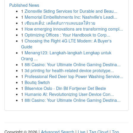
Published News
1
Zionsville Siding Services for Durable and Beau...
1
Memorial Embellishments Inc: Nashville's Leadi...
1
เซียนสเต็ป: เคล็ดลับการแทงบอลให้รวย
1
How emerging innovations are transforming compl...
1
Optimizing Offices : Your Handbook to Corp...
1
Choosing the Right 4G LTE Modem: A Buyer's
Guide
1
Menang123: Langkah-langkah Lengkap untuk
Orang ...
1
88i Casino: Your Ultimate Online Gaming Destina...
1
3d printing for health-related device prototype...
1
Professional Red Deer top Power Washing Service...
1
Boutiq Switch
1
Bilservice Oslo - Din Bil Fortjener Det Beste
1
Humanio AI: Revolutionizing User-Device Con...
1
88i Casino: Your Ultimate Online Gaming Destina...
Copyright © 2026 |
Advanced Search
|
Live
|
Tag Cloud
|
Top