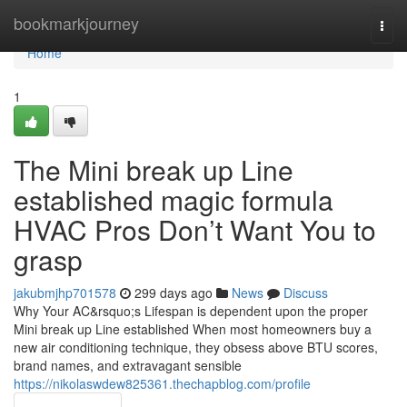
Home
bookmarkjourney
Togg
navi
Home
1
The Mini break up Line
established magic formula
HVAC Pros Don’t Want You to
grasp
jakubmjhp701578
299 days ago
News
Discuss
Why Your AC&rsquo;s Lifespan is dependent upon the proper
Mini break up Line established When most homeowners buy a
new air conditioning technique, they obsess above BTU scores,
brand names, and extravagant sensible
https://nikolaswdew825361.thechapblog.com/profile