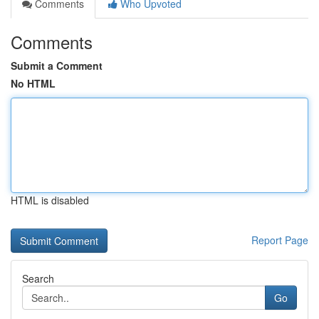
Comments
Who Upvoted
Comments
Submit a Comment
No HTML
HTML is disabled
Report Page
Search
Go