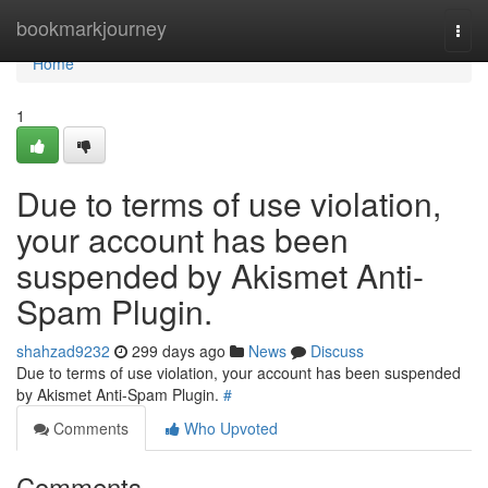
Home
bookmarkjourney
Togg
navi
Home
1
Due to terms of use violation,
your account has been
suspended by Akismet Anti-
Spam Plugin.
shahzad9232
299 days ago
News
Discuss
Due to terms of use violation, your account has been suspended
by Akismet Anti-Spam Plugin.
#
Comments
Who Upvoted
Comments