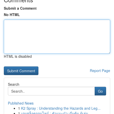
Submit a Comment
No HTML
HTML is disabled
Report Page
Search
Go
Published News
1
K2 Spray : Understanding the Hazards and Leg...
1
เกมสล็อตออนไลน์ : คำแนะนำ เริ่มต้น ผู้เล่น...