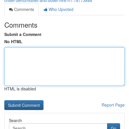
chiller-dehumidifier-and-boiler-hire-h1-78773848
Comments
Who Upvoted
Comments
Submit a Comment
No HTML
HTML is disabled
Report Page
Search
Go