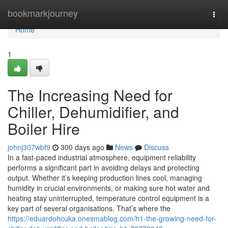
Home
bookmarkjourney
Togg
navi
Home
1
The Increasing Need for
Chiller, Dehumidifier, and
Boiler Hire
johnj307wbf9
300 days ago
News
Discuss
In a fast-paced industrial atmosphere, equipment reliability
performs a significant part in avoiding delays and protecting
output. Whether it’s keeping production lines cool, managing
humidity in crucial environments, or making sure hot water and
heating stay uninterrupted, temperature control equipment is a
key part of several organisations. That’s where the
https://eduardohcuka.onesmablog.com/h1-the-growing-need-for-