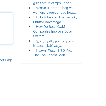
guidance revamps under...
1
classic underarm bag vs
womens shoulder bag how...
1
Unlock Peace: The Security
Shutter Advantage
1
How Do Solar O&M
Companies Improve Solar
System...
1
سعر باص صغير المرسيدس:
مرشد كامل أحدث قا...
1
Huawei Watch Fit 5 Pro:
The Top Fitness Mon...
ort Page