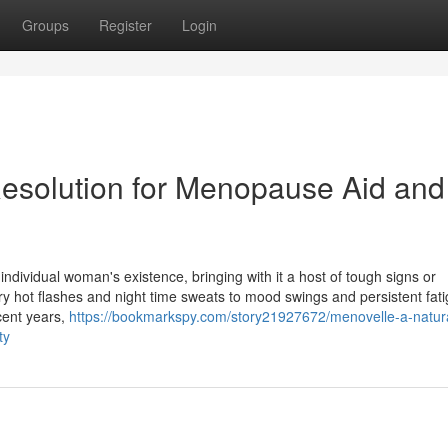
Groups
Register
Login
 Resolution for Menopause Aid and
ndividual woman's existence, bringing with it a host of tough signs or
ry hot flashes and night time sweats to mood swings and persistent fati
ecent years,
https://bookmarkspy.com/story21927672/menovelle-a-natur
ty