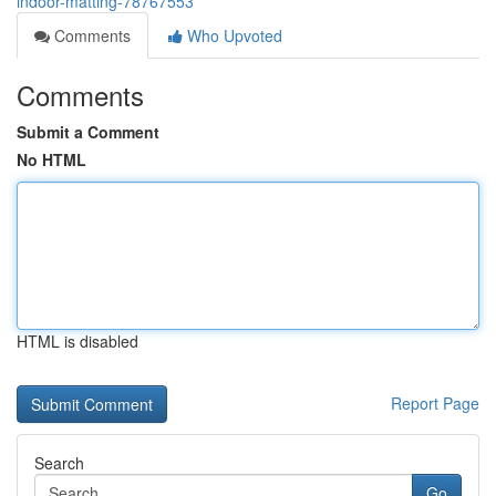
indoor-matting-78767553
Comments
Who Upvoted
Comments
Submit a Comment
No HTML
HTML is disabled
Report Page
Search
Go