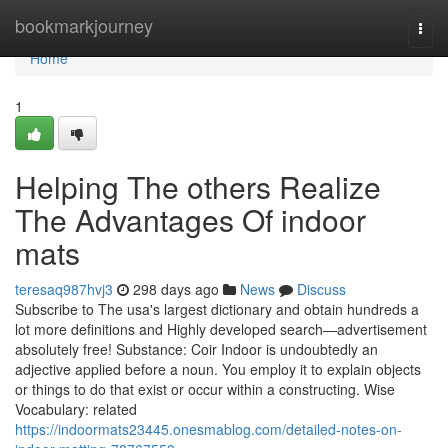
Home
bookmarkjourney
Togg
navi
Home
1
Helping The others Realize
The Advantages Of indoor
mats
teresaq987hvj3
298 days ago
News
Discuss
Subscribe to The usa's largest dictionary and obtain hundreds a
lot more definitions and Highly developed search—advertisement
absolutely free! Substance: Coir Indoor is undoubtedly an
adjective applied before a noun. You employ it to explain objects
or things to do that exist or occur within a constructing. Wise
Vocabulary: related
https://indoormats23445.onesmablog.com/detailed-notes-on-