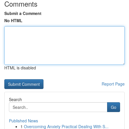
Comments
Submit a Comment
No HTML
HTML is disabled
Report Page
Search
Go
Published News
1
Overcoming Anxiety Practical Dealing With S...