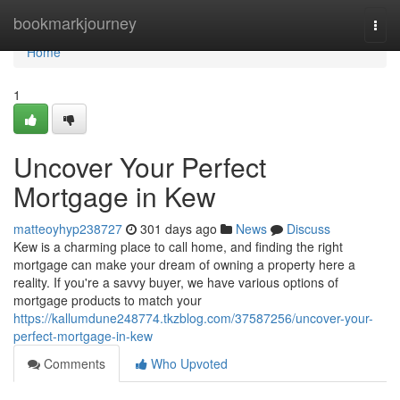
Home
bookmarkjourney
Togg
navi
Home
1
Uncover Your Perfect
Mortgage in Kew
matteoyhyp238727
301 days ago
News
Discuss
Kew is a charming place to call home, and finding the right
mortgage can make your dream of owning a property here a
reality. If you're a savvy buyer, we have various options of
mortgage products to match your
https://kallumdune248774.tkzblog.com/37587256/uncover-your-
perfect-mortgage-in-kew
Comments
Who Upvoted