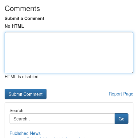
Comments
Submit a Comment
No HTML
HTML is disabled
Report Page
Search
Go
Published News