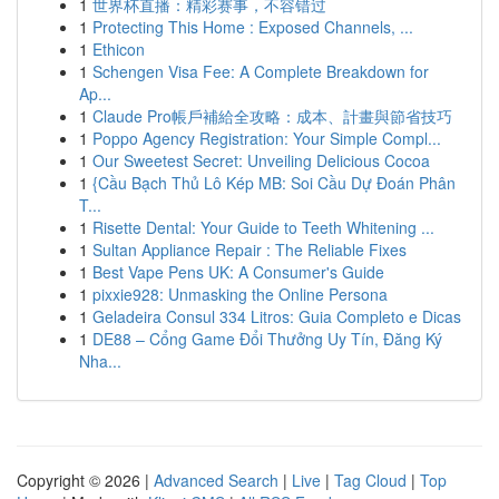
1
世界杯直播：精彩赛事，不容错过
1
Protecting This Home : Exposed Channels, ...
1
Ethicon
1
Schengen Visa Fee: A Complete Breakdown for
Ap...
1
Claude Pro帳戶補給全攻略：成本、計畫與節省技巧
1
Poppo Agency Registration: Your Simple Compl...
1
Our Sweetest Secret: Unveiling Delicious Cocoa
1
{Cầu Bạch Thủ Lô Kép MB: Soi Cầu Dự Đoán Phân
T...
1
Risette Dental: Your Guide to Teeth Whitening ...
1
Sultan Appliance Repair : The Reliable Fixes
1
Best Vape Pens UK: A Consumer's Guide
1
pixxie928: Unmasking the Online Persona
1
Geladeira Consul 334 Litros: Guia Completo e Dicas
1
DE88 – Cổng Game Đổi Thưởng Uy Tín, Đăng Ký
Nha...
Copyright © 2026 |
Advanced Search
|
Live
|
Tag Cloud
|
Top