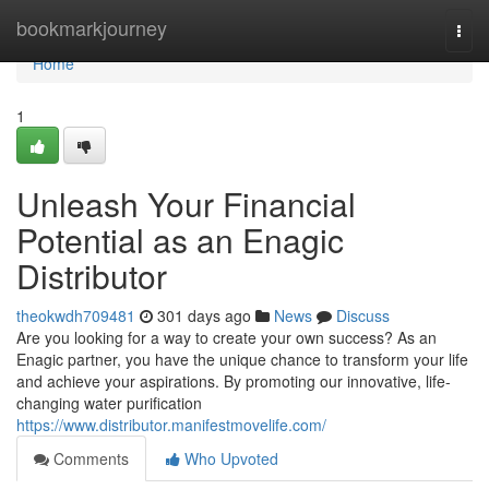
Home
bookmarkjourney
Togg
navi
Home
1
Unleash Your Financial
Potential as an Enagic
Distributor
theokwdh709481
301 days ago
News
Discuss
Are you looking for a way to create your own success? As an
Enagic partner, you have the unique chance to transform your life
and achieve your aspirations. By promoting our innovative, life-
changing water purification
https://www.distributor.manifestmovelife.com/
Comments
Who Upvoted