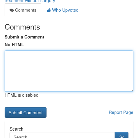
treatment-without-surgery
Comments
Who Upvoted
Comments
Submit a Comment
No HTML
HTML is disabled
Report Page
Search
Go