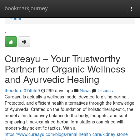
Home
bookmarkjourney
Togg
navi
Home
1
Cureayu – Your Trustworthy
Partner for Organic Wellness
and Ayurvedic Healing
theodoret074hfd9
299 days ago
News
Discuss
Cureayu is actually a wellness model devoted to giving normal,
Protected, and efficient health alternatives through the knowledge
of Ayurveda. Crafted on the foundation of holistic therapeutic, the
model aims to convey balance to the body, thoughts, and soul
employing time-examined herbal formulations combined with
modern-day scientific tactics. With a
https://www.cureayu.com/blogs/renal-health-care/kidney-stone-