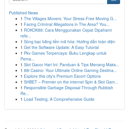
Published News
1
The Villages Movers: Your Stress-Free Moving G...
1
Facing Criminal Allegations in The Area? You...
1
ROKOK88: Cara Menggunakan Cepat Dipahami
refe...
1
Sòng bạc bằng tiền mã hóa: Hướng dẫn toàn diện
1
Get the Software Update: A Easy Tutorial
1
Pkv Games Terpercaya: Buku Lengkap untuk
Pema...
1
Slot Gacor Hari Ini: Panduan & Tips Menang Maks...
1
88i Casino: Your Ultimate Online Gaming Destina...
1
Explore this city's Premium Escort Options
1
SHBET – Premier on the internet Spin & Slot Gam...
1
Responsible Garbage Disposal Through Rubbish
Re...
1
Load Testing: A Comprehensive Guide