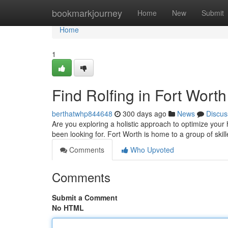
Home
bookmarkjourney
Home
New
Submit
Home
1
Find Rolfing in Fort Worth
berthatwhp844648
300 days ago
News
Discus
Are you exploring a holistic approach to optimize you
been looking for. Fort Worth is home to a group of ski
Comments
Who Upvoted
Comments
Submit a Comment
No HTML