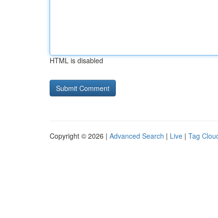
HTML is disabled
Copyright © 2026 |
Advanced Search
|
Live
|
Tag Clou