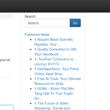
Search
Go
Published News
1
Acquire Black Scientific
Peptides: Your ...
1
Quality Consultant in Dilli:
Your Handbook ...
1
เว็บสล็อต โบนัสแตกง่าย :
 you've
เล่นสนุก ทำกำไร ...
1
iGetVapeStore: Your Prime
Online Vape Shop
1
Free AI Tools: Your Ultimate
Resource for 2024
1
GO88 – Khám Phá Nền
Tảng Giải Trí Trực Tuyến
Đư...
1
The Future of Video
Streaming: Trends and