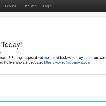
Groups
Register
Login
 Today!
s
r health? Rolfing, a specialized method of bodywork, may be the answer
lled Rolfers who are dedicated
https://www.rolfmovement.com