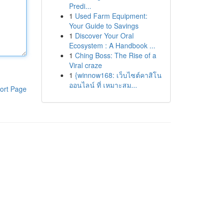
Predi...
1
Used Farm Equipment:
Your Guide to Savings
1
Discover Your Oral
Ecosystem : A Handbook ...
1
Ching Boss: The Rise of a
Viral craze
1
{winnow168: เว็บไซต์คาสิโน
ออนไลน์ ที่ เหมาะสม...
ort Page