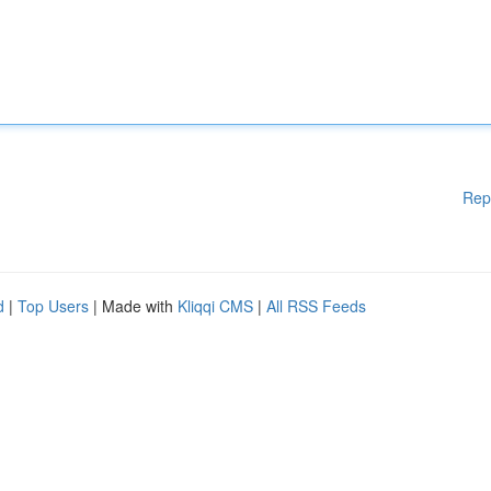
Rep
d
|
Top Users
| Made with
Kliqqi CMS
|
All RSS Feeds