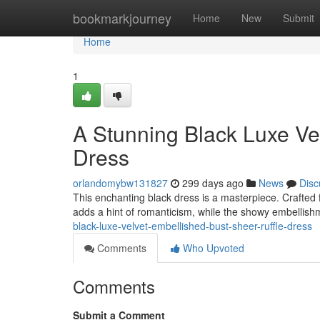
Home
bookmarkjourney
Home
New
Submit
Home
1
A Stunning Black Luxe Ve
Dress
orlandomybw131827
299 days ago
News
Disc
This enchanting black dress is a masterpiece. Crafted fr
adds a hint of romanticism, while the showy embellis
black-luxe-velvet-embellished-bust-sheer-ruffle-dress
Comments
Who Upvoted
Comments
Submit a Comment