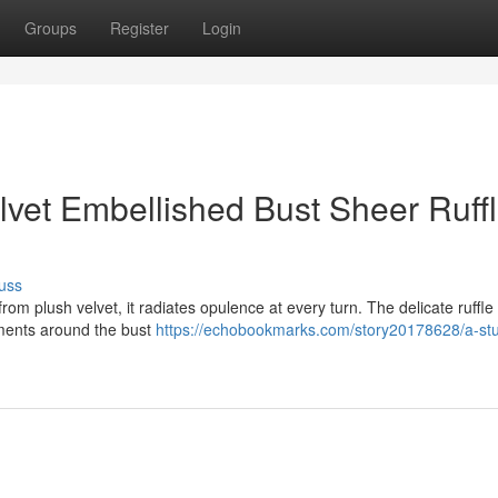
Groups
Register
Login
lvet Embellished Bust Sheer Ruff
uss
om plush velvet, it radiates opulence at every turn. The delicate ruffle 
hments around the bust
https://echobookmarks.com/story20178628/a-st