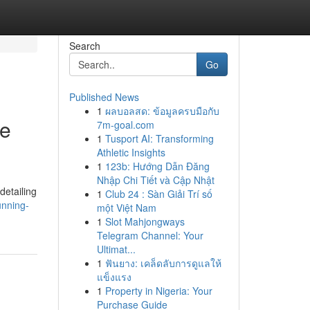
Search
Go
Published News
1
ผลบอลสด: ข้อมูลครบมือกับ
le
7m-goal.com
1
Tusport AI: Transforming
Athletic Insights
1
123b: Hướng Dẫn Đăng
Nhập Chi Tiết và Cập Nhật
detailing
1
Club 24 : Sàn Giải Trí số
unning-
một Việt Nam
1
Slot Mahjongways
Telegram Channel: Your
Ultimat...
1
ฟันยาง: เคล็ดลับการดูแลให้
แข็งแรง
1
Property in Nigeria: Your
Purchase Guide