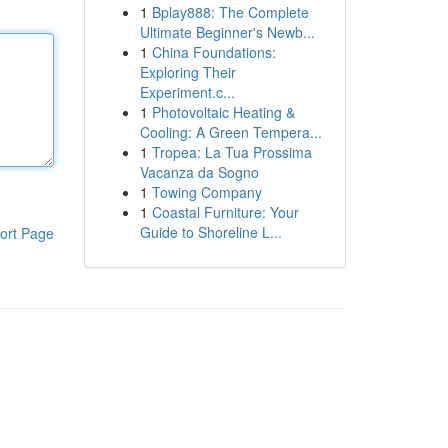
1
Bplay888: The Complete
Ultimate Beginner's Newb...
1
China Foundations:
Exploring Their
Experiment.c...
1
Photovoltaic Heating &
Cooling: A Green Tempera...
1
Tropea: La Tua Prossima
Vacanza da Sogno
1
Towing Company
1
Coastal Furniture: Your
Guide to Shoreline L...
ort Page