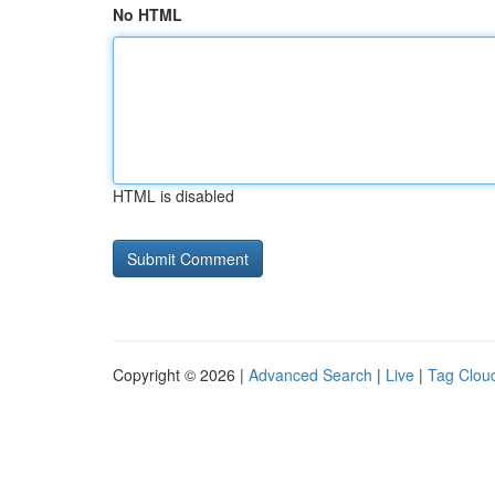
No HTML
HTML is disabled
Copyright © 2026 |
Advanced Search
|
Live
|
Tag Clou