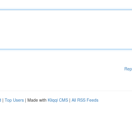
Rep
d
|
Top Users
| Made with
Kliqqi CMS
|
All RSS Feeds