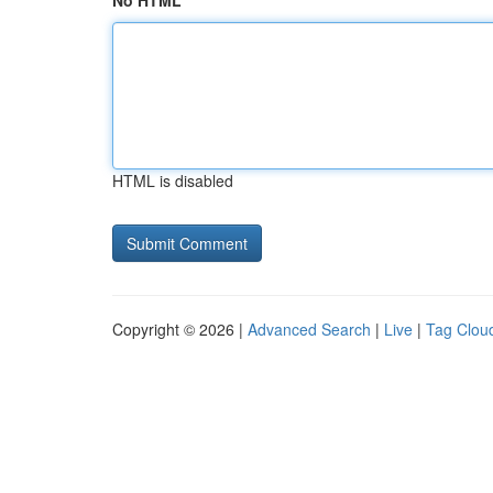
No HTML
HTML is disabled
Copyright © 2026 |
Advanced Search
|
Live
|
Tag Clou