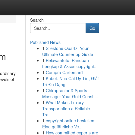
Search
Go
Published News
1
Silestone Quartz: Your
em
Ultimate Countertop Guide
1
Belawantoto: Panduan
Lengkap & Akses copyright...
1
Compra Carfentanil
aordinary
1
Kubet: Nhà Cái Uy Tín, Giải
evels of
Trí Đa Dạng
1
Chiropractor & Sports
Massage: Your Gold Coast ...
1
What Makes Luxury
Transportation a Reliable
Tra...
1
copyright online bestellen:
Eine gefährliche Ve...
1
How committed experts are