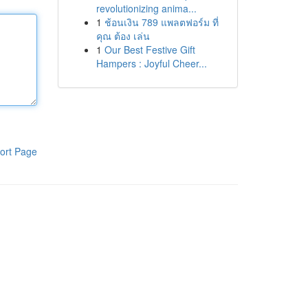
revolutionizing anima...
1
ช้อนเงิน 789 แพลตฟอร์ม ที่
คุณ ต้อง เล่น
1
Our Best Festive Gift
Hampers : Joyful Cheer...
ort Page