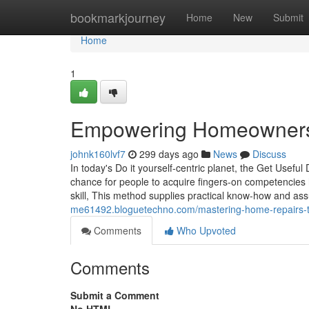
Home
bookmarkjourney
Home
New
Submit
Home
1
Empowering Homeowners: 
johnk160lvf7
299 days ago
News
Discuss
In today's Do it yourself-centric planet, the Get Usefu
chance for people to acquire fingers-on competencies 
skill, This method supplies practical know-how and ass
me61492.bloguetechno.com/mastering-home-repairs-t
Comments
Who Upvoted
Comments
Submit a Comment