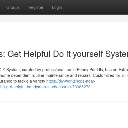
Groups
Register
Login
Get Helpful Do it yourself Syst
l DIY System, curated by professional tradie Penny Petridis, has an Extr
home dependent routine maintenance and repairs. Customized for all l
urance to tackle a variety
https://diy-workshops-near-
he-get-helpful-handyman-study-course-73385278