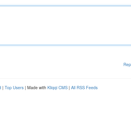
Rep
d
|
Top Users
| Made with
Kliqqi CMS
|
All RSS Feeds