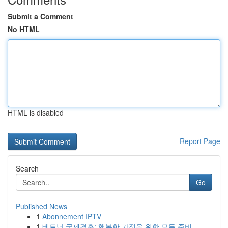
Submit a Comment
No HTML
HTML is disabled
Report Page
Search
Go
Published News
1
Abonnement IPTV
1
베트남 국제결혼: 행복한 가정을 위한 모든 준비