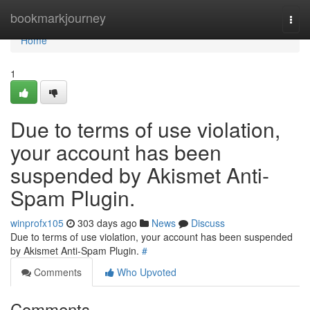
Home
bookmarkjourney
Togg
navi
Home
1
Due to terms of use violation,
your account has been
suspended by Akismet Anti-
Spam Plugin.
winprofx105
303 days ago
News
Discuss
Due to terms of use violation, your account has been suspended
by Akismet Anti-Spam Plugin.
#
Comments
Who Upvoted
Comments