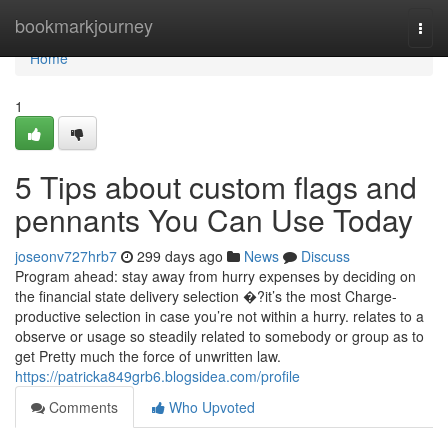
Home
bookmarkjourney
Togg
navi
Home
1
5 Tips about custom flags and
pennants You Can Use Today
joseonv727hrb7
299 days ago
News
Discuss
Program ahead: stay away from hurry expenses by deciding on
the financial state delivery selection �?it’s the most Charge-
productive selection in case you’re not within a hurry. relates to a
observe or usage so steadily related to somebody or group as to
get Pretty much the force of unwritten law.
https://patricka849grb6.blogsidea.com/profile
Comments
Who Upvoted