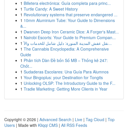
1
Billetera electrónica: Guía completa para princ...
1
Turtle Candy: A Sweet History
1
Revolutionary systems that preserve endangered ...
1
10mm Aluminium Tube: Your Guide to Dimensions
&...
1
Dwarven Deep Iron Ceramic Dice: A Forger's Mast...
1
Nairobi Escorts: Your Guide to Premium Compan...
1
نقل عفش المدينة المنورة: دليل شامل للخدمات والأ...
1
The Cannabis Encyclopedia: A Comprehensive
Guide
1
Phân tích Dàn Đề bốn Số MB – Thống kê 247:
Chốt...
1
Sudaderas Escolares: Una Guía Para Alumnos
1
Your Bingoplus: your Destination for Tongits
1
Unlocking OLSP: The Introductory Guide to the F...
1
Tradie Marketing: Getting More Clients in Year
Copyright © 2026 |
Advanced Search
|
Live
|
Tag Cloud
|
Top
Users
| Made with
Kliqqi CMS
|
All RSS Feeds