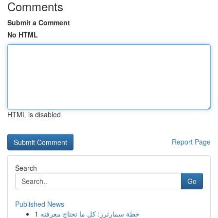
Comments
Submit a Comment
No HTML
HTML is disabled
Report Page
Search
Go
Published News
1
خطة سمارترز: كل ما تحتاج معرفته