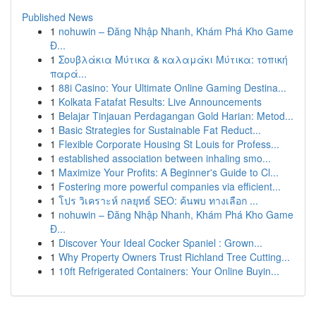
Published News
1
nohuwin – Đăng Nhập Nhanh, Khám Phá Kho Game
Đ...
1
Σουβλάκια Μύτικα & καλαμάκι Μύτικα: τοπική
παρά...
1
88i Casino: Your Ultimate Online Gaming Destina...
1
Kolkata Fatafat Results: Live Announcements
1
Belajar Tinjauan Perdagangan Gold Harian: Metod...
1
Basic Strategies for Sustainable Fat Reduct...
1
Flexible Corporate Housing St Louis for Profess...
1
established association between inhaling smo...
1
Maximize Your Profits: A Beginner's Guide to Cl...
1
Fostering more powerful companies via efficient...
1
โปร วิเคราะห์ กลยุทธ์ SEO: ค้นพบ ทางเลือก ...
1
nohuwin – Đăng Nhập Nhanh, Khám Phá Kho Game
Đ...
1
Discover Your Ideal Cocker Spaniel : Grown...
1
Why Property Owners Trust Richland Tree Cutting...
1
10ft Refrigerated Containers: Your Online Buyin...