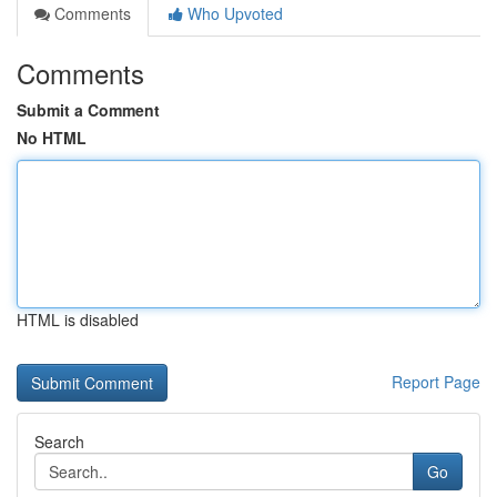
Comments
Who Upvoted
Comments
Submit a Comment
No HTML
HTML is disabled
Report Page
Search
Go