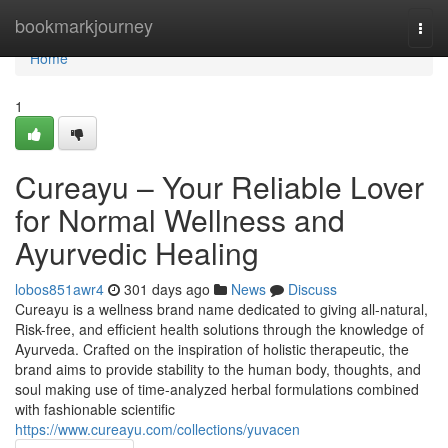
Home
bookmarkjourney
Togg
navi
Home
1
Cureayu – Your Reliable Lover
for Normal Wellness and
Ayurvedic Healing
lobos851awr4
301 days ago
News
Discuss
Cureayu is a wellness brand name dedicated to giving all-natural,
Risk-free, and efficient health solutions through the knowledge of
Ayurveda. Crafted on the inspiration of holistic therapeutic, the
brand aims to provide stability to the human body, thoughts, and
soul making use of time-analyzed herbal formulations combined
with fashionable scientific
https://www.cureayu.com/collections/yuvacen