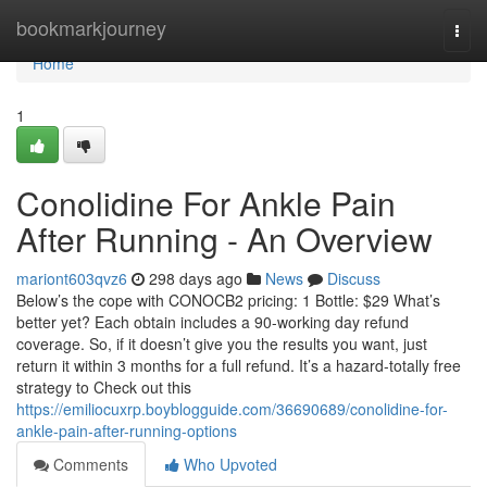
Home
bookmarkjourney
Togg
navi
Home
1
Conolidine For Ankle Pain
After Running - An Overview
mariont603qvz6
298 days ago
News
Discuss
Below’s the cope with CONOCB2 pricing: 1 Bottle: $29 What’s
better yet? Each obtain includes a 90-working day refund
coverage. So, if it doesn’t give you the results you want, just
return it within 3 months for a full refund. It’s a hazard-totally free
strategy to Check out this
https://emiliocuxrp.boyblogguide.com/36690689/conolidine-for-
ankle-pain-after-running-options
Comments
Who Upvoted