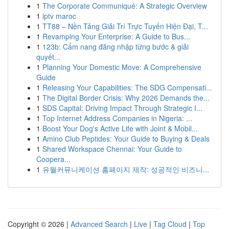
1
The Corporate Communiqué: A Strategic Overview
1
iptv maroc
1
TT88 – Nền Tảng Giải Trí Trực Tuyến Hiện Đại, T...
1
Revamping Your Enterprise: A Guide to Bus...
1
123b: Cẩm nang đăng nhập từng bước & giải
quyết...
1
Planning Your Domestic Move: A Comprehensive
Guide
1
Releasing Your Capabilities: The SDG Compensati...
1
The Digital Border Crisis: Why 2026 Demands the...
1
SDS Capital: Driving Impact Through Strategic I...
1
Top Internet Address Companies in Nigeria: ...
1
Boost Your Dog's Active Life with Joint & Mobil...
1
Amino Club Peptides: Your Guide to Buying & Deals
1
Shared Workspace Chennai: Your Guide to
Coopera...
1
유월커뮤니케이션 홈페이지 제작: 성공적인 비즈니...
Copyright © 2026 |
Advanced Search
|
Live
|
Tag Cloud
|
Top