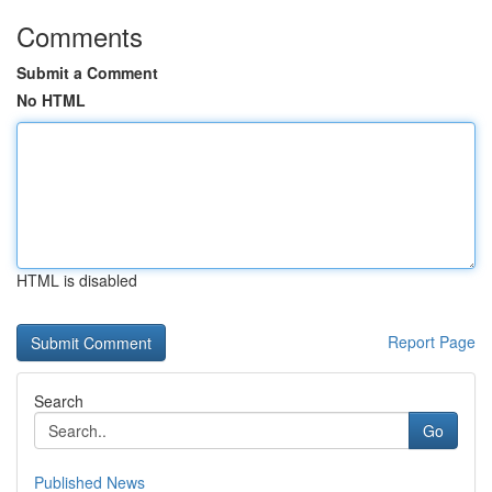
Comments
Submit a Comment
No HTML
HTML is disabled
Report Page
Search
Go
Published News