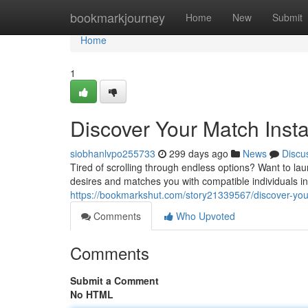
Home
bookmarkjourney
Home
New
Submit
Home
1
Discover Your Match Insta
siobhanlvpo255733
299 days ago
News
Discu
Tired of scrolling through endless options? Want to la
desires and matches you with compatible individuals in
https://bookmarkshut.com/story21339567/discover-your-
Comments
Who Upvoted
Comments
Submit a Comment
No HTML