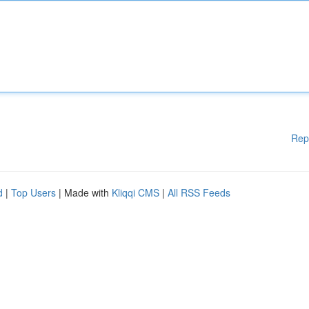
Rep
d
|
Top Users
| Made with
Kliqqi CMS
|
All RSS Feeds