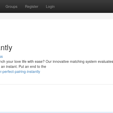
Groups
Register
Login
ntly
ss
unch your love life with ease? Our innovative matching system evaluate
 an instant. Put an end to the
perfect-pairing-instantly