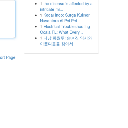
1
the disease is affected by a
intricate mi...
1
Kedai Indo: Surga Kuliner
Nusantara di Poi Pet
1
Electrical Troubleshooting
Ocala FL: What Every...
1
다낭 화월루: 숨겨진 역사와
아름다움을 찾아서
ort Page