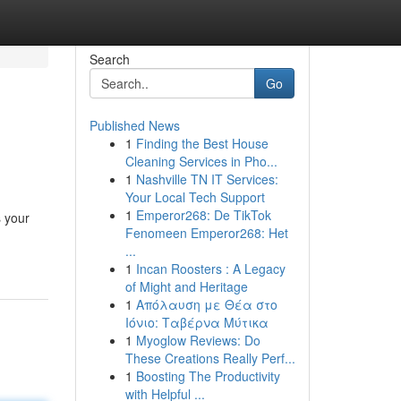
Search
Go
Published News
1
Finding the Best House
Cleaning Services in Pho...
1
Nashville TN IT Services:
Your Local Tech Support
1
Emperor268: De TikTok
s your
Fenomeen Emperor268: Het
...
1
Incan Roosters : A Legacy
of Might and Heritage
1
Απόλαυση με Θέα στο
Ιόνιο: Ταβέρνα Μύτικα
1
Myoglow Reviews: Do
These Creations Really Perf...
1
Boosting The Productivity
with Helpful ...