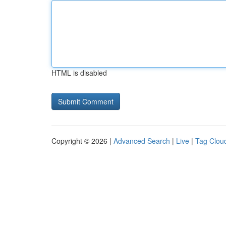
HTML is disabled
Copyright © 2026 |
Advanced Search
|
Live
|
Tag Clou