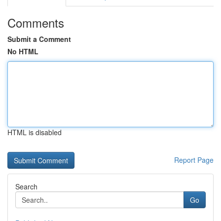
Comments
Submit a Comment
No HTML
HTML is disabled
Report Page
Search
Go