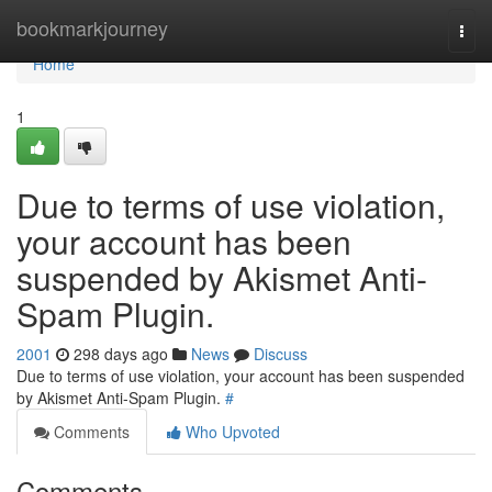
Home
bookmarkjourney
Togg
navi
Home
1
Due to terms of use violation,
your account has been
suspended by Akismet Anti-
Spam Plugin.
2001
298 days ago
News
Discuss
Due to terms of use violation, your account has been suspended
by Akismet Anti-Spam Plugin.
#
Comments
Who Upvoted
Comments