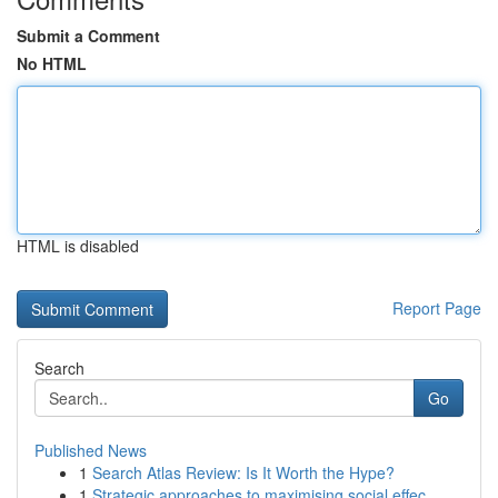
Submit a Comment
No HTML
HTML is disabled
Report Page
Search
Go
Published News
1
Search Atlas Review: Is It Worth the Hype?
1
Strategic approaches to maximising social effec...