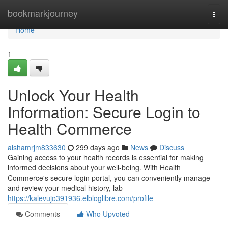
Home
bookmarkjourney
Togg
navi
Home
1
Unlock Your Health
Information: Secure Login to
Health Commerce
aishamrjm833630
299 days ago
News
Discuss
Gaining access to your health records is essential for making
informed decisions about your well-being. With Health
Commerce's secure login portal, you can conveniently manage
and review your medical history, lab
https://kalevujo391936.elbloglibre.com/profile
Comments
Who Upvoted