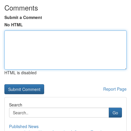
Comments
Submit a Comment
No HTML
HTML is disabled
Report Page
Search
Go
Published News