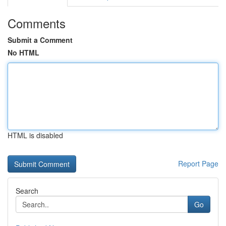
Comments
Submit a Comment
No HTML
HTML is disabled
Report Page
Search
Go