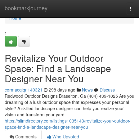
Home
bookmarkjourney
Togg
navi
Home
1
Revitalize Your Outdoor
Space: Find a Landscape
Designer Near You
cormacqlqn140321
298 days ago
News
Discuss
Redwood Outdoor Designs Braselton, Ga (404) 439-1025 Are you
dreaming of a lush outdoor space that expresses your personal
style? A skilled landscape designer can help you realize your
vision and transform your yard
https://slimdirectory.com/listings1035143/revitalize-your-outdoor-
space-find-a-landscape-designer-near-you
Comments
Who Upvoted