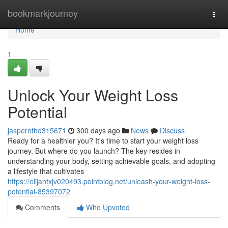
Home
bookmarkjourney
Togg
navi
Home
1
Unlock Your Weight Loss
Potential
jaspernfhd315671
300 days ago
News
Discuss
Ready for a healthier you? It's time to start your weight loss
journey. But where do you launch? The key resides in
understanding your body, setting achievable goals, and adopting
a lifestyle that cultivates
https://elijahtxjv020493.pointblog.net/unleash-your-weight-loss-
potential-85397072
Comments
Who Upvoted