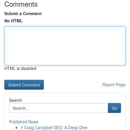
Comments
Submit a Comment
No HTML
HTML is disabled
Report Page
Search
Go
Published News
1
Craig Campbell SEO: A Deep Dive