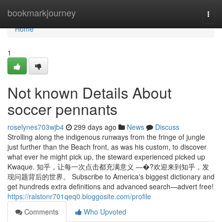
Home
bookmarkjourney
Togg
navi
Home
1
Not known Details About
soccer pennants
roselynes703wjb4
299 days ago
News
Discuss
Strolling along the indigenous runways from the fringe of jungle
just further than the Beach front, as was his custom, to discover
what ever he might pick up, the steward experienced picked up
Kwaque. 知乎，让每一次点击都充满意义 —�?欢迎来到知乎，发
现问题背后的世界。 Subscribe to America's biggest dictionary and
get hundreds extra definitions and advanced search—advert free!
https://ralstonr701qeq0.bloggosite.com/profile
Comments
Who Upvoted