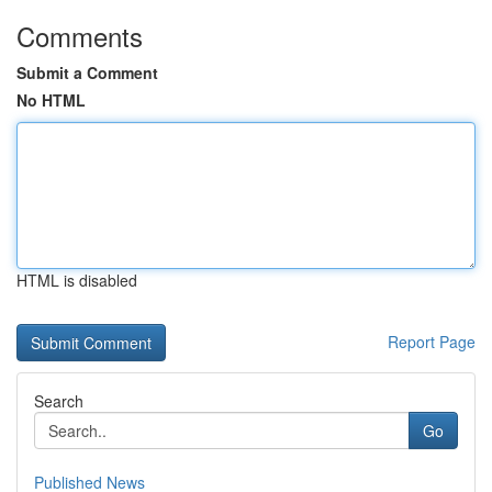
Comments
Submit a Comment
No HTML
HTML is disabled
Report Page
Search
Go
Published News