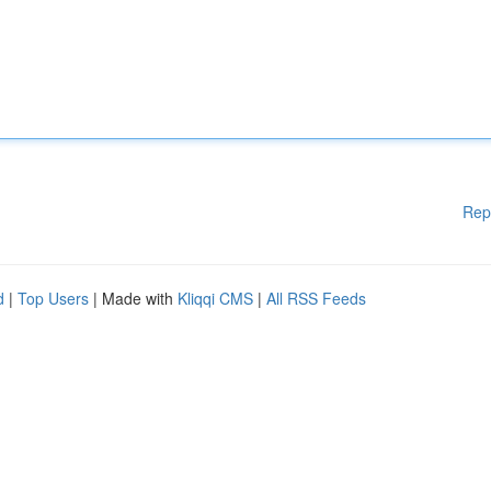
Rep
d
|
Top Users
| Made with
Kliqqi CMS
|
All RSS Feeds