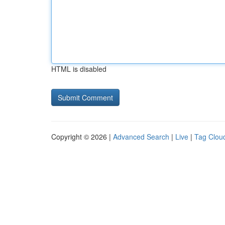
HTML is disabled
Copyright © 2026 |
Advanced Search
|
Live
|
Tag Clou