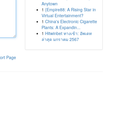
Anytown
1
{Empire88: A Rising Star in
Virtual Entertainment?
1
China's Electronic Cigarette
Plants: A Expandin...
1
Hitwinbet ทางเข้า: อัพเดท
ล่าสุด มกราคม 2567
ort Page