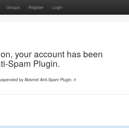
Groups
Register
Login
tion, your account has been
ti-Spam Plugin.
 suspended by Akismet Anti-Spam Plugin.
#