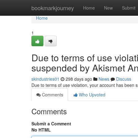
Home
bookmarkjourney
Home
New
Submit
Home
1
Due to terms of use viola
suspended by Akismet An
skindustries01
298 days ago
News
Discuss
Due to terms of use violation, your account has been
Comments
Who Upvoted
Comments
Submit a Comment
No HTML