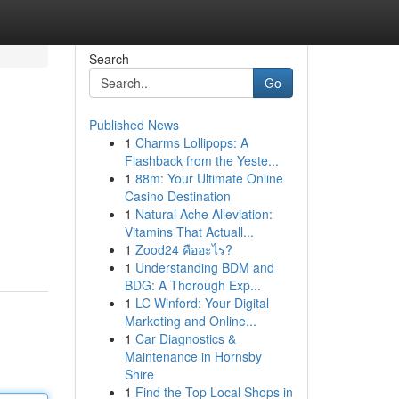
Search
Go
Published News
1
Charms Lollipops: A
Flashback from the Yeste...
1
88m: Your Ultimate Online
Casino Destination
1
Natural Ache Alleviation:
Vitamins That Actuall...
1
Zood24 คืออะไร?
1
Understanding BDM and
BDG: A Thorough Exp...
1
LC Winford: Your Digital
Marketing and Online...
1
Car Diagnostics &
Maintenance in Hornsby
Shire
1
Find the Top Local Shops in