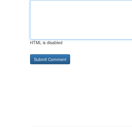
HTML is disabled