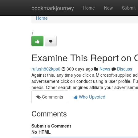
Home
bookmarkjourney
Home
New
Submit
Home
1
Examine This Report on 
rufush802kps0
300 days ago
News
Discuss
Against this, any time you click a Microsoft-supplied 
advertisement-click on conduct using a user profile. Fur
needs. Other search engines affiliate your advertisemen
Comments
Who Upvoted
Comments
Submit a Comment
No HTML