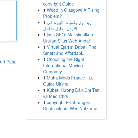
copyright Guide
1
Weed in Glasgow: A Rising
Problem?
1
ريد بول بكميات كبيرة في
الأردن : دليل شامل...
1
jasa SEO: Maksimalkan
Urutan Situs Web Anda!
1
Virtual Ejari in Dubai: The
Smart and Affordabl...
1
Choosing the Right
ort Page
International Moving
Company
1
Muha Meds France : Le
Guide Ultime
1
Kubet: Hướng Dẫn Chi Tiết
và Mẹo Chơi
1
copyright Erfahrungen
Deutschland: Was Nutzer w...