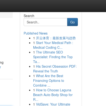
Search
Go
Published News
1
开云体育：最新发展与趋势
1
Start Your Medical Path :
Medical Coding C...
1
The Ultimate SEO
Specialist: Finding the Top
Ta...
ing
1
His Secret Obsession PDF:
r
Reveal the Truth
1
What Are the Best
Financing Options to
Combine ...
1
How to Choose Laguna
Beach Auto Body Shop for
R...
1
VidSave: Your Ultimate