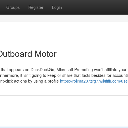
Groups
Register
Login
Outboard Motor
ad that appears on DuckDuckGo, Microsoft Promoting won't affiliate your
thermore, it isn't going to keep or share that facts besides for account
t-click actions by using a profile
https://rolima207zrg7.wikififfi.com/use