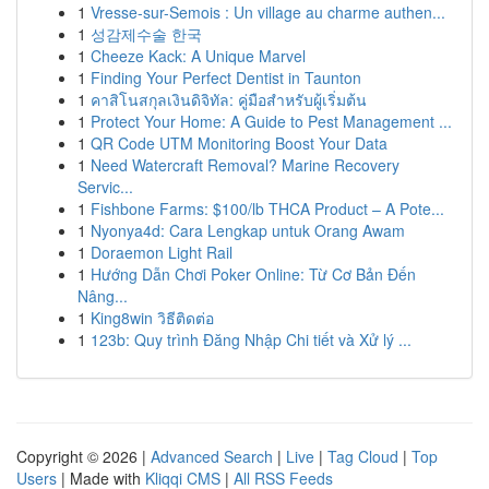
1
Vresse-sur-Semois : Un village au charme authen...
1
성감제수술 한국
1
Cheeze Kack: A Unique Marvel
1
Finding Your Perfect Dentist in Taunton
1
คาสิโนสกุลเงินดิจิทัล: คู่มือสำหรับผู้เริ่มต้น
1
Protect Your Home: A Guide to Pest Management ...
1
QR Code UTM Monitoring Boost Your Data
1
Need Watercraft Removal? Marine Recovery
Servic...
1
Fishbone Farms: $100/lb THCA Product – A Pote...
1
Nyonya4d: Cara Lengkap untuk Orang Awam
1
Doraemon Light Rail
1
Hướng Dẫn Chơi Poker Online: Từ Cơ Bản Đến
Nâng...
1
King8win วิธีติดต่อ
1
123b: Quy trình Đăng Nhập Chi tiết và Xử lý ...
Copyright © 2026 |
Advanced Search
|
Live
|
Tag Cloud
|
Top
Users
| Made with
Kliqqi CMS
|
All RSS Feeds