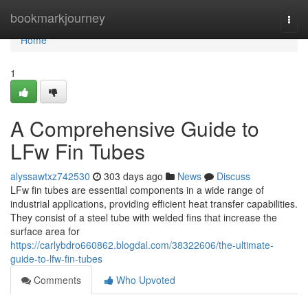
Home
bookmarkjourney
Togg
navi
Home
1
A Comprehensive Guide to
LFw Fin Tubes
alyssawtxz742530
303 days ago
News
Discuss
LFw fin tubes are essential components in a wide range of
industrial applications, providing efficient heat transfer capabilities.
They consist of a steel tube with welded fins that increase the
surface area for
https://carlybdro660862.blogdal.com/38322606/the-ultimate-
guide-to-lfw-fin-tubes
Comments
Who Upvoted