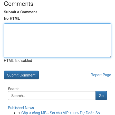
Comments
Submit a Comment
No HTML
HTML is disabled
Report Page
Search
Go
Published News
1
Cặp 3 càng MB - Soi cầu VIP 100% Dự Đoán Số...