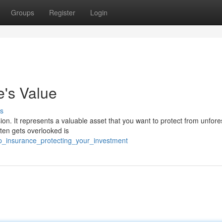
Groups
Register
Login
e's Value
s
ision. It represents a valuable asset that you want to protect from unfor
ten gets overlooked is
p_insurance_protecting_your_investment