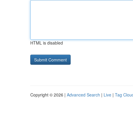
HTML is disabled
Copyright © 2026 |
Advanced Search
|
Live
|
Tag Clou