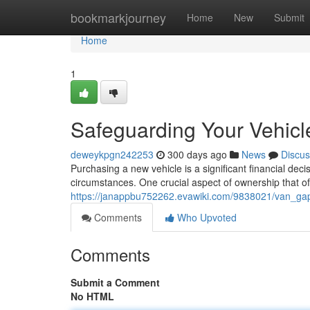
Home
bookmarkjourney
Home
New
Submit
Home
1
Safeguarding Your Vehicl
deweykpgn242253
300 days ago
News
Discus
Purchasing a new vehicle is a significant financial dec
circumstances. One crucial aspect of ownership that of
https://janappbu752262.evawiki.com/9838021/van_ga
Comments
Who Upvoted
Comments
Submit a Comment
No HTML