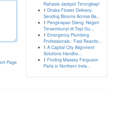
Rahasia Jackpot Terungkap!
1
Dhaka Flower Delivery:
Sending Blooms Across Ba...
1
Penginapan Dieng: Negeri
Tersembunyi di Tepi Gu...
1
Emergency Plumbing
Professionals : Fast Reactio...
1
A Capital City Alignment
Solutions Handbo...
1
Finding Massey Ferguson
ort Page
Parts in Northern Irela...