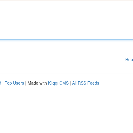
Rep
d
|
Top Users
| Made with
Kliqqi CMS
|
All RSS Feeds