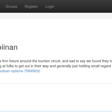
Groups
Register
Login
iinan
a firm fixture around the tourism circuit, and sad to say we found they t
at folks to get out in their way and generally just holding small regard 
hoiinan-options-75995632