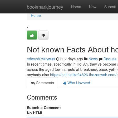
Home
bookmarkjourney
Home
New
Submit
Home
1
Not known Facts About ho
edwardi790ywu9
302 days ago
News
Discuss
In recent times, specifically in Hoi An, they’ve become 
across the aged town streets at breakneck pace, yelling 
anybody else
https://hoithietke94826.thezenweb.com/
Comments
Who Upvoted
Comments
Submit a Comment
No HTML