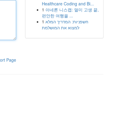
Healthcare Coding and Bi...
1
아네론 니스캡: 멀미 고생 끝,
편안한 여행을 ...
1
חשפניות: המדריך המלא
למצוא את המושלמת
ort Page