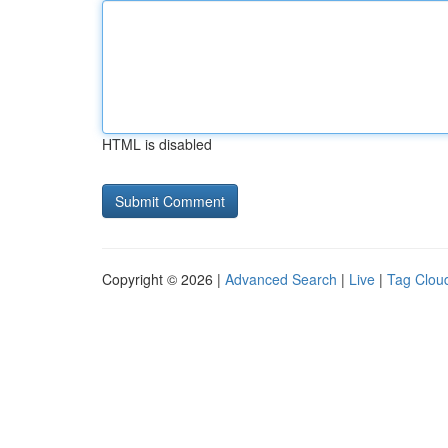
HTML is disabled
Copyright © 2026 |
Advanced Search
|
Live
|
Tag Clou