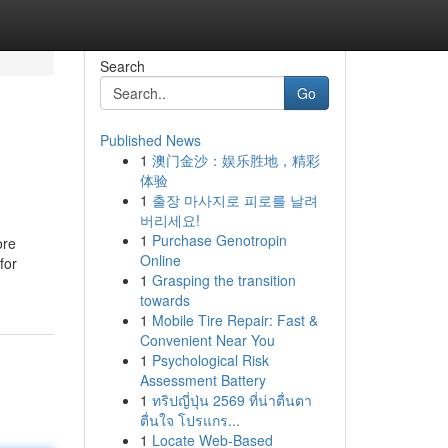
Search
Go
Published News
1
澳门金沙：娱乐胜地，精彩
体验
1
출장 마사지로 피로를 날려
버리세요!
1
Purchase Genotropin
ore
Online
for
1
Grasping the transition
towards
1
Mobile Tire Repair: Fast &
Convenient Near You
1
Psychological Risk
Assessment Battery
1
ทริปญี่ปุ่น 2569 ที่น่าตื่นตา
ตื่นใจ โปรแกร...
1
Locate Web-Based