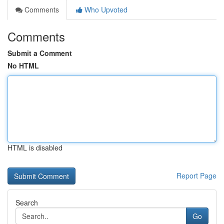
Comments
Who Upvoted
Comments
Submit a Comment
No HTML
HTML is disabled
Report Page
Search
Go