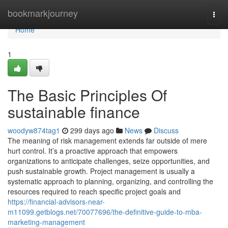
Home
bookmarkjourney
Togg
navi
Home
1
The Basic Principles Of
sustainable finance
woodyw874tag1
299 days ago
News
Discuss
The meaning of risk management extends far outside of mere
hurt control. It’s a proactive approach that empowers
organizations to anticipate challenges, seize opportunities, and
push sustainable growth. Project management is usually a
systematic approach to planning, organizing, and controlling the
resources required to reach specific project goals and
https://financial-advisors-near-
m11099.getblogs.net/70077696/the-definitive-guide-to-mba-
marketing-management