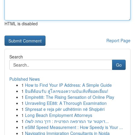
HTML is disabled
Report Page
Search
Go
Published News
1
How to Find Your IP Address: A Simple Guide
1
ยินดีต้อนรับ สู่โลกของความบันเทิงที่ยอดเยี่ยม!
1
Empire88: The Rising Sensation of Online Play
1
Unraveling EE88: A Thorough Examination
1
Shpresat e reja për udhëtimin në Shqipëri
1
Long Beach Employment Attorneys
1
דוקטור עד המרפאה הפרטית : דרך נוחה לשלו...
1
eSIM Speed Measurement : How Speedy is Your ...
1
Navigating Immigration Consultants in Noida