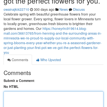
got the perfect flowers for you.
owainajkt422710
300 days ago
News
Discuss
Celebrate spring with beautiful greenhouse flowers from your
local flower grower. Every spring, flower lovers in Minnesota turn
to locally grown, greenhouse-fresh blooms to brighten their
gardens and homes. Our
https://honeyrlrc919614.blog-
mall.com/36613765/from-henning-and-the-surrounding-areas-in-
minnesota-we-re-proud-to-supply-our-local-community-with-
spring-blooms-every-year-whether-you-re-a-seasoned-gardener-
or-just-planting-your-first-pot-we-ve-got-the-perfect-flowers-for-
you
Comments
Who Upvoted
Comments
Submit a Comment
No HTML