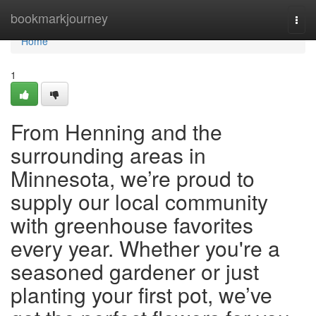
Home
bookmarkjourney
Togg
navi
Home
1
From Henning and the
surrounding areas in
Minnesota, we’re proud to
supply our local community
with greenhouse favorites
every year. Whether you're a
seasoned gardener or just
planting your first pot, we’ve