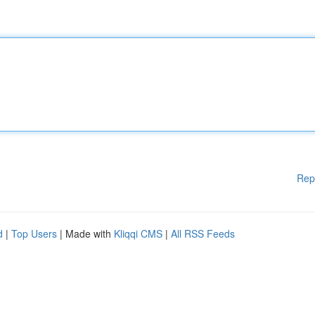
Rep
d
|
Top Users
| Made with
Kliqqi CMS
|
All RSS Feeds