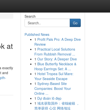
Search
Go
Published News
1
Profit Pals Pro: A Deep Dive
k at
Review
1
Practical Local Solutions
From Rubbish Removal ...
1
Our Story: A Deeper Dive
1
Blue Butterfly Necklace &
a exactly
Hoop Earrings Set: A ...
st and
1
Hotel Tropea Sul Mare:
pth-
Your Seaside Escape
1
Sydney-Based Site
Companies: Boost Your
Online ...
1
Dự đoán lô đẹp
1
域名获取国外：省钱秘籍 ，
简单获得 心仪 网络地址