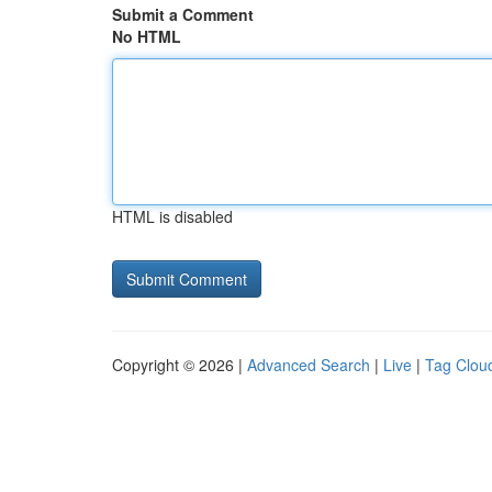
Submit a Comment
No HTML
HTML is disabled
Copyright © 2026 |
Advanced Search
|
Live
|
Tag Clou