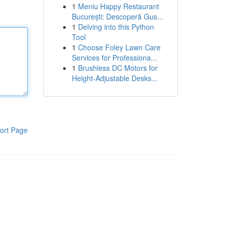
1
Meniu Happy Restaurant
București: Descoperă Gus...
1
Delving into this Python
Tool
1
Choose Foley Lawn Care
Services for Professiona...
1
Brushless DC Motors for
Height-Adjustable Desks...
ort Page