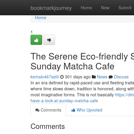
Home
bookmarkjourney
Home
New
Submit
Home
1
The Serene Eco-friendly 
Sunday Matcha Cafe
kemalx467sst0
301 days ago
News
Discuss
In an era defined by rapid-paced use and fleeting tr
where time slows down, tradition is honored, along wit
most imaginative forms. This is not basically
https://d
have-a-look-at-sunday-matcha-cafe
Comments
Who Upvoted
Comments