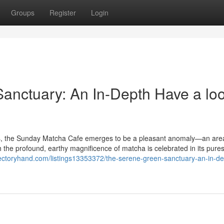
Groups
Register
Login
Sanctuary: An In-Depth Have a loo
aits, the Sunday Matcha Cafe emerges to be a pleasant anomaly—an are
h the profound, earthy magnificence of matcha is celebrated in its pure
irectoryhand.com/listings13353372/the-serene-green-sanctuary-an-in-de