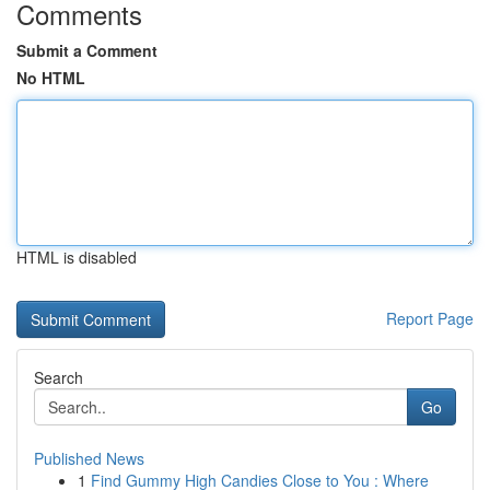
Comments
Submit a Comment
No HTML
HTML is disabled
Report Page
Search
Go
Published News
1
Find Gummy High Candies Close to You : Where