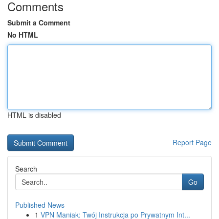
Comments
Submit a Comment
No HTML
HTML is disabled
Report Page
Search
Go
Published News
1
VPN Maniak: Twój Instrukcja po Prywatnym Int...