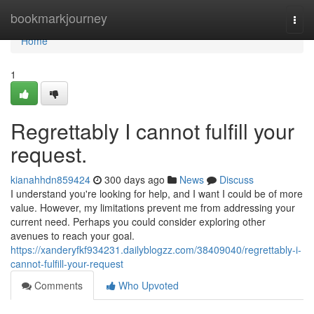
Home
bookmarkjourney
Togg
navi
Home
1
Regrettably I cannot fulfill your
request.
kianahhdn859424
300 days ago
News
Discuss
I understand you're looking for help, and I want I could be of more
value. However, my limitations prevent me from addressing your
current need. Perhaps you could consider exploring other
avenues to reach your goal.
https://xanderyfkf934231.dailyblogzz.com/38409040/regrettably-i-
cannot-fulfill-your-request
Comments
Who Upvoted