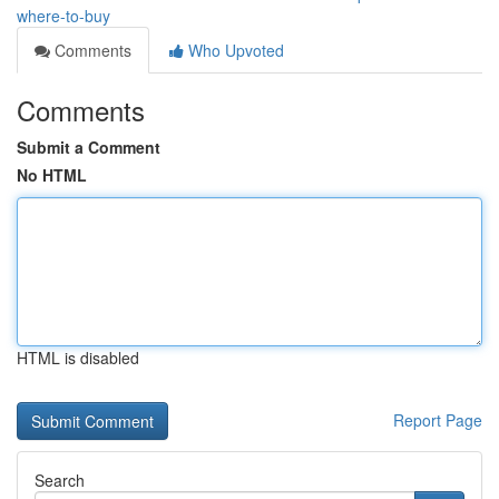
where-to-buy
Comments
Who Upvoted
Comments
Submit a Comment
No HTML
HTML is disabled
Report Page
Search