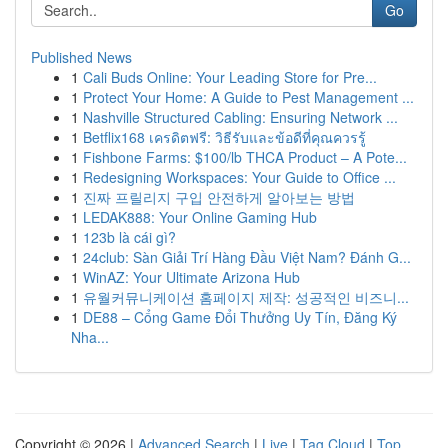
Go
Published News
1
Cali Buds Online: Your Leading Store for Pre...
1
Protect Your Home: A Guide to Pest Management ...
1
Nashville Structured Cabling: Ensuring Network ...
1
Betflix168 เครดิตฟรี: วิธีรับและข้อดีที่คุณควรรู้
1
Fishbone Farms: $100/lb THCA Product – A Pote...
1
Redesigning Workspaces: Your Guide to Office ...
1
진짜 프릴리지 구입 안전하게 알아보는 방법
1
LEDAK888: Your Online Gaming Hub
1
123b là cái gì?
1
24club: Sàn Giải Trí Hàng Đầu Việt Nam? Đánh G...
1
WinAZ: Your Ultimate Arizona Hub
1
유월커뮤니케이션 홈페이지 제작: 성공적인 비즈니...
1
DE88 – Cổng Game Đổi Thưởng Uy Tín, Đăng Ký
Nha...
Copyright © 2026 |
Advanced Search
|
Live
|
Tag Cloud
|
Top