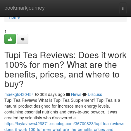
Home
bookmarkjourney
Togg
navi
Home
1
Tupi Tea Reviews: Does it work
100% for men? What are the
benefits, prices, and where to
buy?
maekglx430454
303 days ago
News
Discuss
Tupi Tea Reviews What Is Tupi Tea Supplement? Tupi Tea is a
natural product designed for Incresce men energy levels,
containing essential nutrients and easy-to-use powder. It was
created by scientists who discovered a
https://laylavhwn426871.ssnblog.com/36700823/tupi-tea-reviews-
does-it-work-100-for-men-what-are-the-benefits-prices-and-